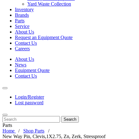
Yard Waste Collection
Inventory
Brands
Parts
Service
About Us
Request an Equipment Quote
Contact Us
Careers
About Us
News
Equipment Quote
Contact Us
Login/Register
Lost password
Search
Parts
Home
Shop Parts
New Way Pin, Clevis,1X2.75, Zn, Zerk, Stressproof