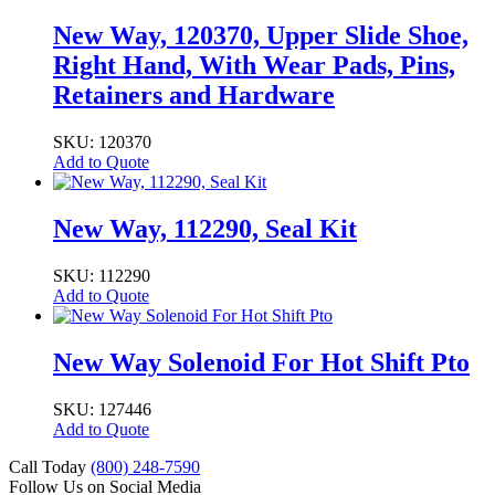
New Way, 120370, Upper Slide Shoe,
Right Hand, With Wear Pads, Pins,
Retainers and Hardware
SKU: 120370
Add to Quote
New Way, 112290, Seal Kit
SKU: 112290
Add to Quote
New Way Solenoid For Hot Shift Pto
SKU: 127446
Add to Quote
Call Today
(800) 248-7590
Follow Us on Social Media