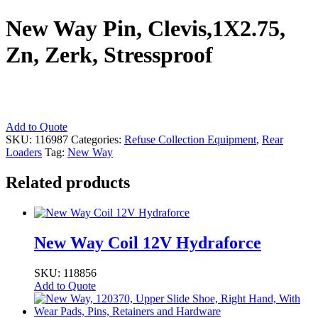
New Way Pin, Clevis,1X2.75,
Zn, Zerk, Stressproof
New
Add to Quote
Way
SKU:
116987
Categories:
Refuse Collection Equipment
,
Rear
Pin,
Loaders
Tag:
New Way
Clevis,1X2.75,
Zn,
Related products
Zerk,
Stressproof
quantity
New Way Coil 12V Hydraforce
SKU: 118856
Add to Quote