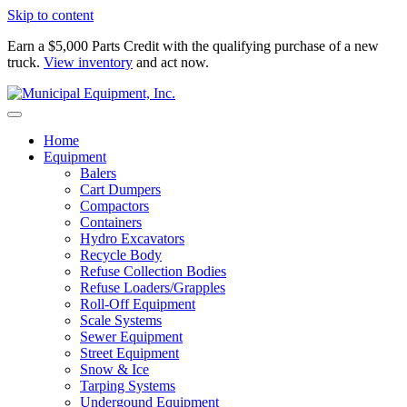
Skip to content
Earn a $5,000 Parts Credit with the qualifying purchase of a new
truck.
View inventory
and act now.
Home
Equipment
Balers
Cart Dumpers
Compactors
Containers
Hydro Excavators
Recycle Body
Refuse Collection Bodies
Refuse Loaders/Grapples
Roll-Off Equipment
Scale Systems
Sewer Equipment
Street Equipment
Snow & Ice
Tarping Systems
Undergound Equipment