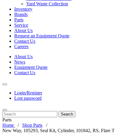
Yard Waste Collection
Inventory
Brands
Parts
Service
About Us
Request an Equipment Quote
Contact Us
Careers
About Us
News
Equipment Quote
Contact Us
Login/Register
Lost password
Search
Parts
Home
Shop Parts
New Way, 105293, Seal Kit, Cylinder, 101842, RS, Flare T