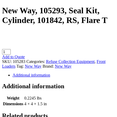
New Way, 105293, Seal Kit,
Cylinder, 101842, RS, Flare T
New
Way,
Add to Quote
105293,
SKU:
105283
Categories:
Refuse Collection Equipment
,
Front
Seal
Loaders
Tag:
New Way
Brand:
New Way
Kit,
Cylinder,
Additional information
101842,
RS,
Additional information
Flare
T
Weight
0.2245 lbs
quantity
Dimensions
4 × 4 × 1.5 in
Related products