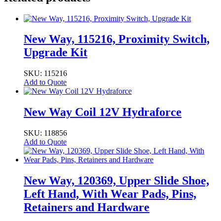
New Way, 115216, Proximity Switch,
Upgrade Kit
SKU: 115216
Add to Quote
New Way Coil 12V Hydraforce
SKU: 118856
Add to Quote
New Way, 120369, Upper Slide Shoe,
Left Hand, With Wear Pads, Pins,
Retainers and Hardware