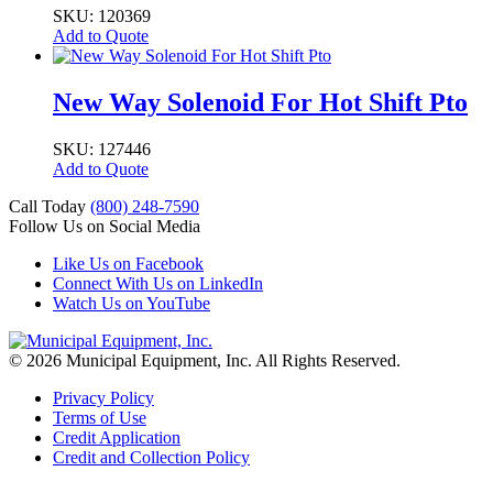
SKU: 120369
Add to Quote
New Way Solenoid For Hot Shift Pto
SKU: 127446
Add to Quote
Call Today
(800) 248-7590
Follow Us on Social Media
Like Us on Facebook
Connect With Us on LinkedIn
Watch Us on YouTube
© 2026 Municipal Equipment, Inc.
All Rights Reserved.
Privacy Policy
Terms of Use
Credit Application
Credit and Collection Policy