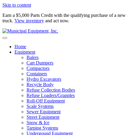
Skip to content
Earn a $5,000 Parts Credit with the qualifying purchase of a new
truck.
View inventory
and act now.
Home
Equipment
Balers
Cart Dumpers
Compactors
Containers
Hydro Excavators
Recycle Body
Refuse Collection Bodies
Refuse Loaders/Grapples
Roll-Off Equipment
Scale Systems
Sewer Equipment
Street Equipment
Snow & Ice
Tarping Systems
Undergound Equipment