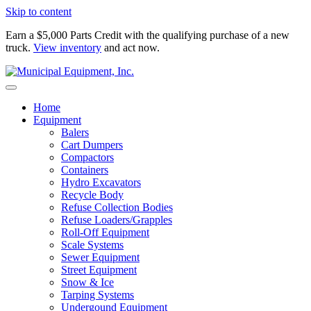
Skip to content
Earn a $5,000 Parts Credit with the qualifying purchase of a new
truck.
View inventory
and act now.
Home
Equipment
Balers
Cart Dumpers
Compactors
Containers
Hydro Excavators
Recycle Body
Refuse Collection Bodies
Refuse Loaders/Grapples
Roll-Off Equipment
Scale Systems
Sewer Equipment
Street Equipment
Snow & Ice
Tarping Systems
Undergound Equipment