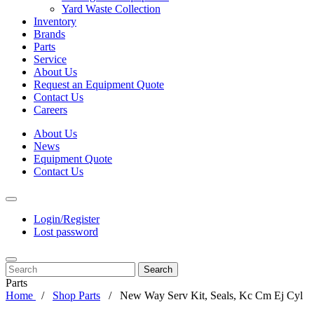
Yard Waste Collection
Inventory
Brands
Parts
Service
About Us
Request an Equipment Quote
Contact Us
Careers
About Us
News
Equipment Quote
Contact Us
Login/Register
Lost password
Search
Parts
Home
Shop Parts
New Way Serv Kit, Seals, Kc Cm Ej Cyl