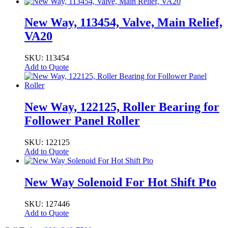
New Way, 113454, Valve, Main Relief,
VA20
SKU: 113454
Add to Quote
New Way, 122125, Roller Bearing for
Follower Panel Roller
SKU: 122125
Add to Quote
New Way Solenoid For Hot Shift Pto
SKU: 127446
Add to Quote