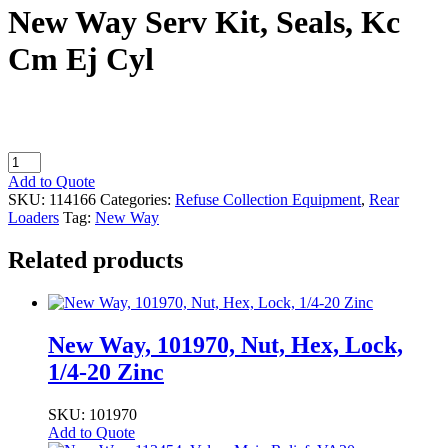
New Way Serv Kit, Seals, Kc
Cm Ej Cyl
New
Way
Add to Quote
Serv
SKU:
114166
Categories:
Refuse Collection Equipment
,
Rear
Kit,
Loaders
Tag:
New Way
Seals,
Kc
Related products
Cm
Ej
Cyl
quantity
New Way, 101970, Nut, Hex, Lock,
1/4-20 Zinc
SKU: 101970
Add to Quote