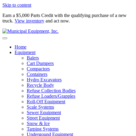
Skip to content
Earn a $5,000 Parts Credit with the qualifying purchase of a new
truck.
View inventory
and act now.
Home
Equipment
Balers
Cart Dumpers
Compactors
Containers
Hydro Excavators
Recycle Body
Refuse Collection Bodies
Refuse Loaders/Grapples
Roll-Off Equipment
Scale Systems
Sewer Equipment
Street Equipment
Snow & Ice
Tarping Systems
Undergound Equipment