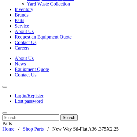
Yard Waste Collection
Inventory
Brands
Parts
Service
About Us
Request an Equipment Quote
Contact Us
Careers
About Us
News
Equipment Quote
Contact Us
Login/Register
Lost password
Search
Parts
Home
Shop Parts
New Way Stl-Flat A36 .375X2.25