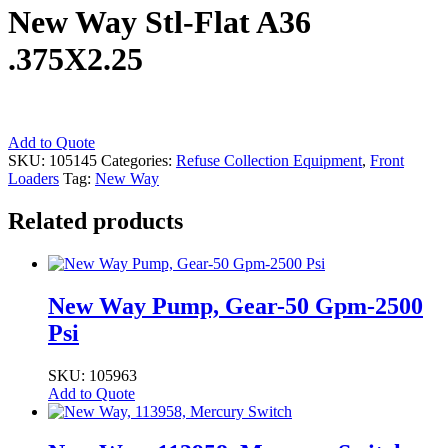
New Way Stl-Flat A36
.375X2.25
New
Add to Quote
Way
SKU:
105145
Categories:
Refuse Collection Equipment
,
Front
Stl-
Loaders
Tag:
New Way
Flat
A36
Related products
.375X2.25
quantity
New Way Pump, Gear-50 Gpm-2500
Psi
SKU: 105963
Add to Quote