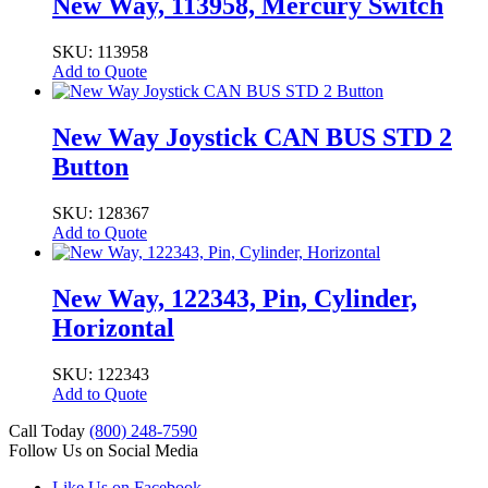
New Way, 113958, Mercury Switch
SKU: 113958
Add to Quote
New Way Joystick CAN BUS STD 2
Button
SKU: 128367
Add to Quote
New Way, 122343, Pin, Cylinder,
Horizontal
SKU: 122343
Add to Quote
Call Today
(800) 248-7590
Follow Us on Social Media
Like Us on Facebook