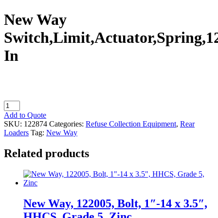
New Way
Switch,Limit,Actuator,Spring,1
In
New
Way
Add to Quote
Switch,Limit,Actuator,Spring,12
SKU:
122874
Categories:
Refuse Collection Equipment
,
Rear
In
Loaders
Tag:
New Way
quantity
Related products
New Way, 122005, Bolt, 1″-14 x 3.5″,
HHCS, Grade 5, Zinc