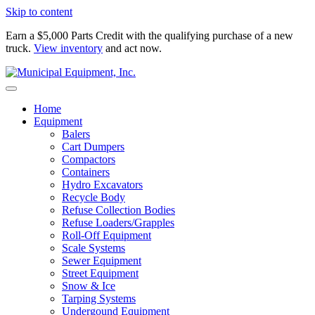
Skip to content
Earn a $5,000 Parts Credit with the qualifying purchase of a new
truck.
View inventory
and act now.
Home
Equipment
Balers
Cart Dumpers
Compactors
Containers
Hydro Excavators
Recycle Body
Refuse Collection Bodies
Refuse Loaders/Grapples
Roll-Off Equipment
Scale Systems
Sewer Equipment
Street Equipment
Snow & Ice
Tarping Systems
Undergound Equipment