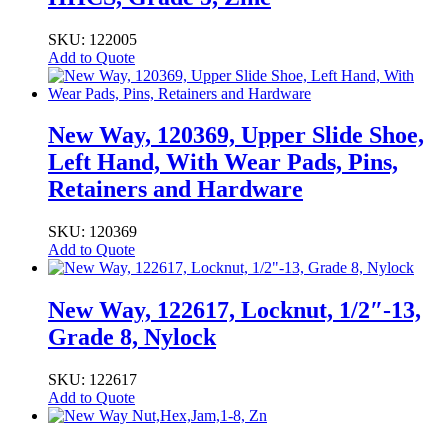
SKU: 122005
Add to Quote
New Way, 120369, Upper Slide Shoe,
Left Hand, With Wear Pads, Pins,
Retainers and Hardware
SKU: 120369
Add to Quote
New Way, 122617, Locknut, 1/2″-13,
Grade 8, Nylock
SKU: 122617
Add to Quote