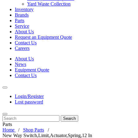
Yard Waste Collection
Inventory
Brands
Parts
Service
About Us
Request an Equipment Quote
Contact Us
Careers
About Us
News
Equipment Quote
Contact Us
Login/Register
Lost password
Search
Parts
Home
Shop Parts
New Way Switch,Limit,Actuator,Spring,12 In