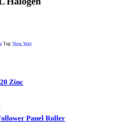
L Halogen
s
Tag:
New Way
-20 Zinc
ollower Panel Roller