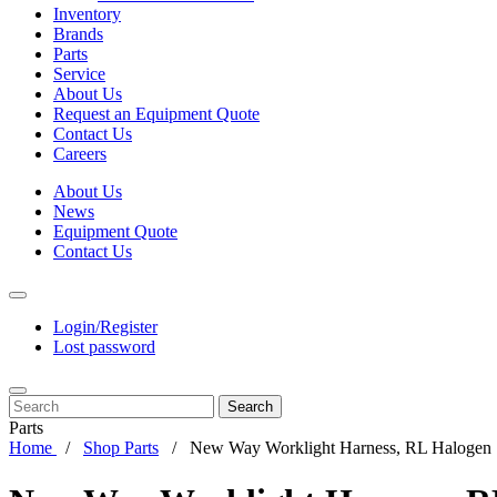
Inventory
Brands
Parts
Service
About Us
Request an Equipment Quote
Contact Us
Careers
About Us
News
Equipment Quote
Contact Us
Login/Register
Lost password
Search
Parts
Home
Shop Parts
New Way Worklight Harness, RL Halogen