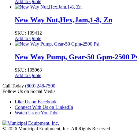
Add to Quote
New Way Nut,Hex,Jam,1-8, Zn
SKU: 109412
Add to Quote
New Way Pump, Gear-50 Gpm-2500 Ps
SKU: 105963
Add to Quote
Call Today
(800) 248-7590
Follow Us on Social Media
Like Us on Facebook
Connect With Us on LinkedIn
Watch Us on YouTube
© 2026 Municipal Equipment, Inc.
All Rights Reserved.