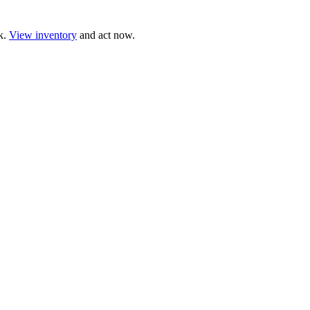
ck.
View inventory
and act now.