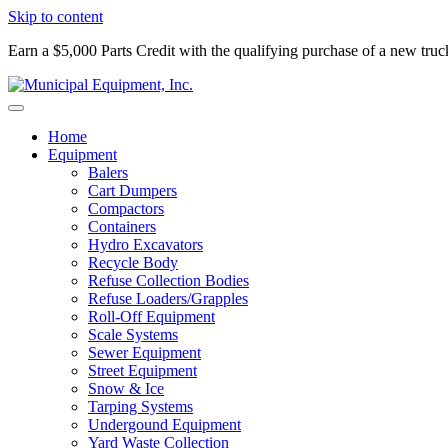
Skip to content
Earn a $5,000 Parts Credit with the qualifying purchase of a new tru
Home
Equipment
Balers
Cart Dumpers
Compactors
Containers
Hydro Excavators
Recycle Body
Refuse Collection Bodies
Refuse Loaders/Grapples
Roll-Off Equipment
Scale Systems
Sewer Equipment
Street Equipment
Snow & Ice
Tarping Systems
Undergound Equipment
Yard Waste Collection