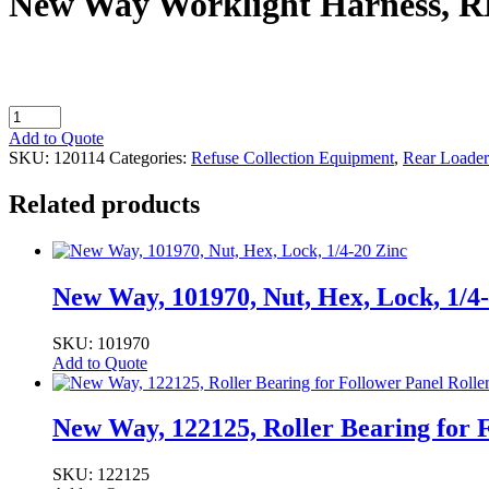
New Way Worklight Harness, R
New
Way
Add to Quote
Worklight
SKU:
120114
Categories:
Refuse Collection Equipment
,
Rear Loader
Harness,
RL
Related products
Halogen
quantity
New Way, 101970, Nut, Hex, Lock, 1/4
SKU: 101970
Add to Quote
New Way, 122125, Roller Bearing for F
SKU: 122125