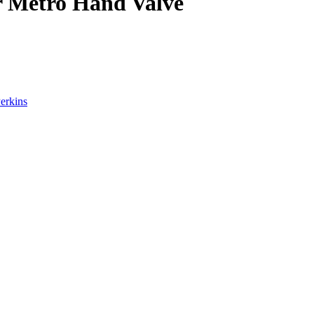
r Metro Hand Valve
erkins