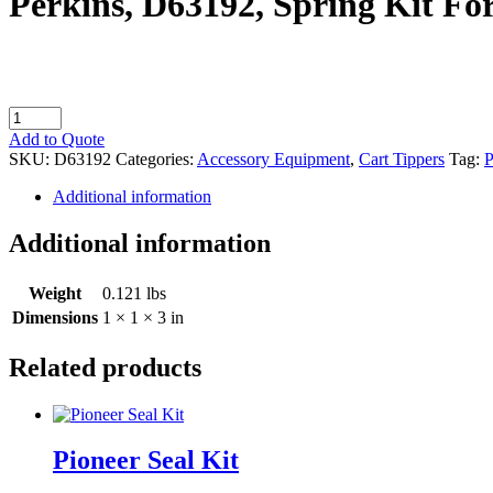
Perkins, D63192, Spring Kit Fo
Perkins,
D63192,
Add to Quote
Spring
SKU:
D63192
Categories:
Accessory Equipment
,
Cart Tippers
Tag:
P
Kit
For
Additional information
Metro
Hand
Additional information
Valve
quantity
Weight
0.121 lbs
Dimensions
1 × 1 × 3 in
Related products
Pioneer Seal Kit