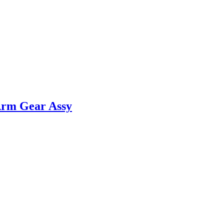
Arm Gear Assy