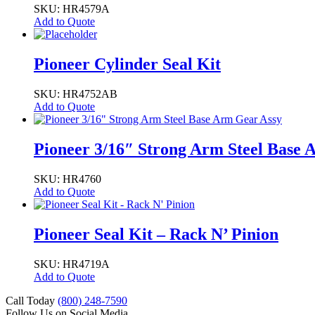
SKU: HR4579A
Add to Quote
Pioneer Cylinder Seal Kit
SKU: HR4752AB
Add to Quote
Pioneer 3/16″ Strong Arm Steel Base 
SKU: HR4760
Add to Quote
Pioneer Seal Kit – Rack N’ Pinion
SKU: HR4719A
Add to Quote
Call Today
(800) 248-7590
Follow Us on Social Media