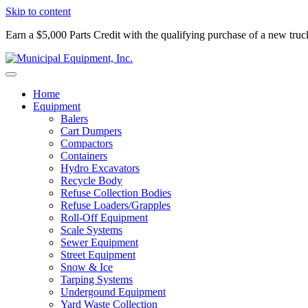
Skip to content
Earn a $5,000 Parts Credit with the qualifying purchase of a new tru
Home
Equipment
Balers
Cart Dumpers
Compactors
Containers
Hydro Excavators
Recycle Body
Refuse Collection Bodies
Refuse Loaders/Grapples
Roll-Off Equipment
Scale Systems
Sewer Equipment
Street Equipment
Snow & Ice
Tarping Systems
Undergound Equipment
Yard Waste Collection