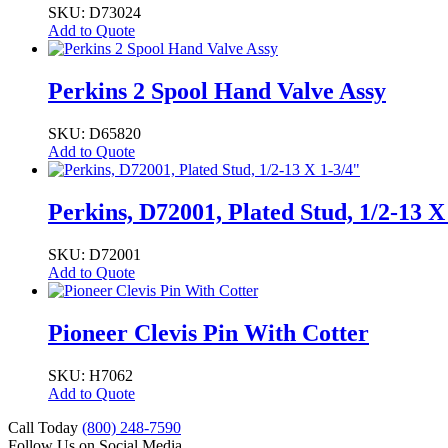
SKU: D73024
Add to Quote
Perkins 2 Spool Hand Valve Assy
SKU: D65820
Add to Quote
Perkins, D72001, Plated Stud, 1/2-13 X
SKU: D72001
Add to Quote
Pioneer Clevis Pin With Cotter
SKU: H7062
Add to Quote
Call Today
(800) 248-7590
Follow Us on Social Media