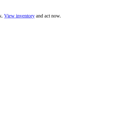
ck.
View inventory
and act now.