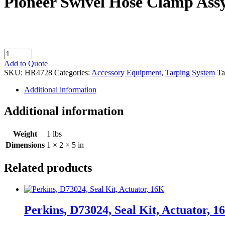
Pioneer Swivel Hose Clamp Ass
Pioneer
Swivel
Add to Quote
Hose
SKU:
HR4728
Categories:
Accessory Equipment
,
Tarping System
Ta
Clamp
Assy
Additional information
quantity
Additional information
Weight
1 lbs
Dimensions
1 × 2 × 5 in
Related products
Perkins, D73024, Seal Kit, Actuator, 1