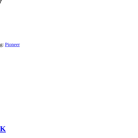
y
g:
Pioneer
6K