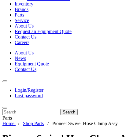
Inventory
Brands
Parts
Service
About Us
Request an Equipment Quote
Contact Us
Careers
About Us
News
Equipment Quote
Contact Us
Login/Register
Lost password
Search
Parts
Home
Shop Parts
Pioneer Swivel Hose Clamp Assy