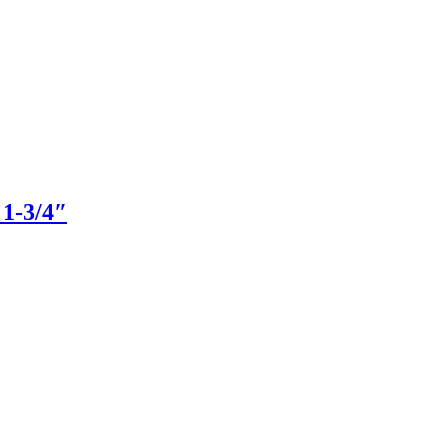
 1-3/4″