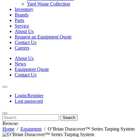
Yard Waste Collection
Inventory
Brands
Parts
Service
About Us
Request an Equipment Quote
Contact Us
Careers
About Us
News
Equipment Quote
Contact Us
Login/Register
Lost password
Search
Browse:
Home
Equipment
O’Brian Duracover™ Series Tarping System