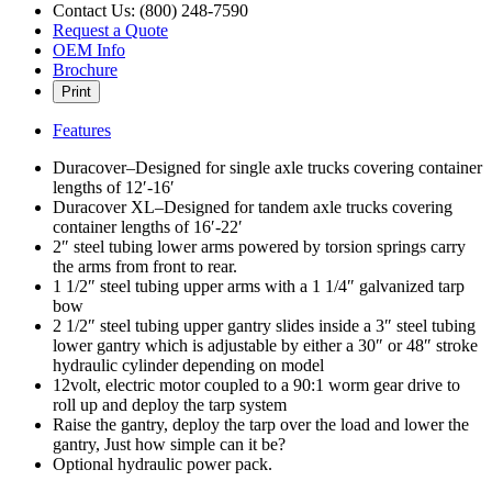
Contact Us: (800) 248-7590
Request a Quote
OEM Info
Brochure
Print
Features
Duracover–Designed for single axle trucks covering container
lengths of 12′-16′
Duracover XL–Designed for tandem axle trucks covering
container lengths of 16′-22′
2″ steel tubing lower arms powered by torsion springs carry
the arms from front to rear.
1 1/2″ steel tubing upper arms with a 1 1/4″ galvanized tarp
bow
2 1/2″ steel tubing upper gantry slides inside a 3″ steel tubing
lower gantry which is adjustable by either a 30″ or 48″ stroke
hydraulic cylinder depending on model
12volt, electric motor coupled to a 90:1 worm gear drive to
roll up and deploy the tarp system
Raise the gantry, deploy the tarp over the load and lower the
gantry, Just how simple can it be?
Optional hydraulic power pack.