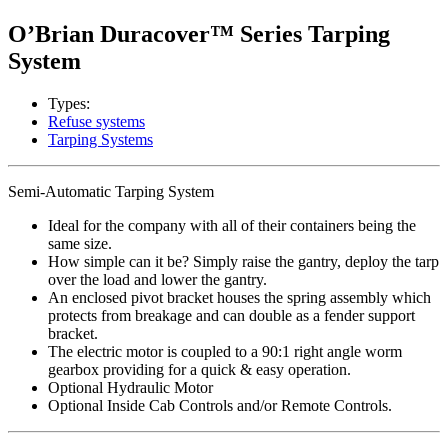
O’Brian Duracover™ Series Tarping
System
Types:
Refuse systems
Tarping Systems
Semi-Automatic Tarping System
Ideal for the company with all of their containers being the
same size.
How simple can it be? Simply raise the gantry, deploy the tarp
over the load and lower the gantry.
An enclosed pivot bracket houses the spring assembly which
protects from breakage and can double as a fender support
bracket.
The electric motor is coupled to a 90:1 right angle worm
gearbox providing for a quick & easy operation.
Optional Hydraulic Motor
Optional Inside Cab Controls and/or Remote Controls.