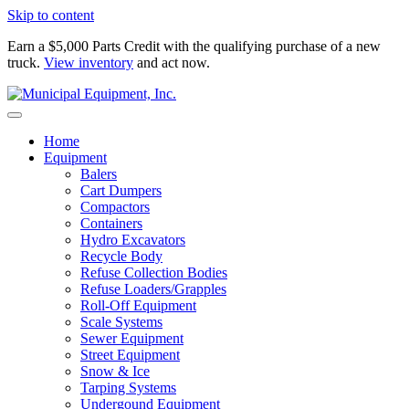
Skip to content
Earn a $5,000 Parts Credit with the qualifying purchase of a new
truck.
View inventory
and act now.
Home
Equipment
Balers
Cart Dumpers
Compactors
Containers
Hydro Excavators
Recycle Body
Refuse Collection Bodies
Refuse Loaders/Grapples
Roll-Off Equipment
Scale Systems
Sewer Equipment
Street Equipment
Snow & Ice
Tarping Systems
Undergound Equipment