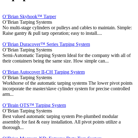
O’Brian Skyhook™ Tarper
O’Brian Tarping Systems
No multi-stage cylinders or pulleys and cables to maintain. Simple:
Raise gantry & pull tarp operation; easy to install....
O’Brian Duracover™ Series Tarping System
O’Brian Tarping Systems
Semi-Automatic Tarping System Ideal for the company with all of
their containers being the same size. How simple can...
O’Brian Autocover II-CH Tarping System
O’Brian Tarping Systems
Workhorse of the automatic tarping systems The lower pivot points
incorporate the master/slave cylinder system for precise controlled
arm...
O’Brain OTS™ Tarping System
O’Brian Tarping Systems
Best valued automatic tarping system Pre‐plumbed modular
assembly for fast & easy installation. All pivot points utilize a
thorough...