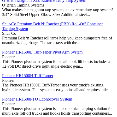
O’Brian Magnum-XD: Extreme Duty Tarp System
O’Brian Tarping Systems
What makes the magnum tarp system, an extreme duty tarp system?
3/4″ Solid Steel Upper Elbow 35% Additional steel...
Shur-Co Premium Belt N’ Ratchet (PBR) Roll-Off Container
Tarping System
Shur-Co
Premium Belt ‘n Ratchet roll tarps help you keep dumpsters free of
unauthorized garbage. The tarp stays with the...
Pioneer HR1500E Tuff-Taper Pivot Arm System
Pioneer
This Pioneer pivot arm system for small hook lift hoists includes a
12-volt DC direct-drive right angle electric gear...
Pioneer HR1500H Tuff-Tarper
Pioneer
The Pioneer HR1500H Tuff-Tarper uses your truck’s existing
hydraulic system. This system is easy to install and requires little...
Pioneer HR1500PTO Econocover System
Pioneer
This Pioneer pivot arm system is an economical tarping solution for
multi-axle roll-off trucks and hooks hoists transporting containers...