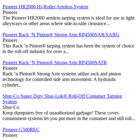
Pioneer HR2000 Hi-Roller Armless System
Pioneer
The Pioneer HR2000 armless tarping system is ideal for use in tight
alleyways or other areas where side-to-side clearance...
Pioneer Rack ‘N Pinion® Strong Arm RP4500SAR/SARG
Pioneer
This Rack ‘n Pinion® tarping system has been the system of choice
in the roll-off industry for over a...
Pioneer Rack ‘N Pinion® Strong Arm RP4500SATR
Pioneer
Rack ‘n Pinion® Strong Arm systems utilize rack and pinion
technology for controlled side arm movement. A hydraulic
cylinder...
Shur-Co Super Duty Shur-Lok® Roll-Off Container Tarping
System
Shur-Co
Keep dumpsters free of unauthorized garbage! These cover-
containment systems let you put more in the container and still roll...
Pioneer G500REC
Pioneer