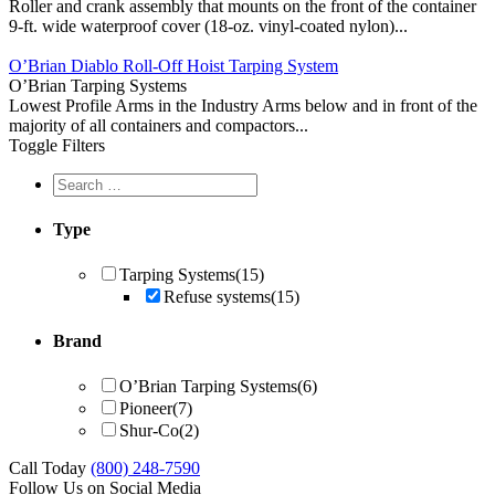
Roller and crank assembly that mounts on the front of the container
9-ft. wide waterproof cover (18-oz. vinyl-coated nylon)...
O’Brian Diablo Roll-Off Hoist Tarping System
O’Brian Tarping Systems
Lowest Profile Arms in the Industry Arms below and in front of the
majority of all containers and compactors...
Toggle Filters
Type
Tarping Systems
(15)
Refuse systems
(15)
Brand
O’Brian Tarping Systems
(6)
Pioneer
(7)
Shur-Co
(2)
Call Today
(800) 248-7590
Follow Us on Social Media