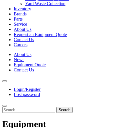
Yard Waste Collection
Inventory
Brands
Parts
Service
About Us
Request an Equipment Quote
Contact Us
Careers
About Us
News
Equipment Quote
Contact Us
Login/Register
Lost password
Search
Equipment