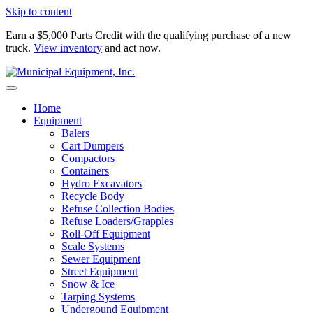
Skip to content
Earn a $5,000 Parts Credit with the qualifying purchase of a new
truck.
View inventory
and act now.
Home
Equipment
Balers
Cart Dumpers
Compactors
Containers
Hydro Excavators
Recycle Body
Refuse Collection Bodies
Refuse Loaders/Grapples
Roll-Off Equipment
Scale Systems
Sewer Equipment
Street Equipment
Snow & Ice
Tarping Systems
Undergound Equipment