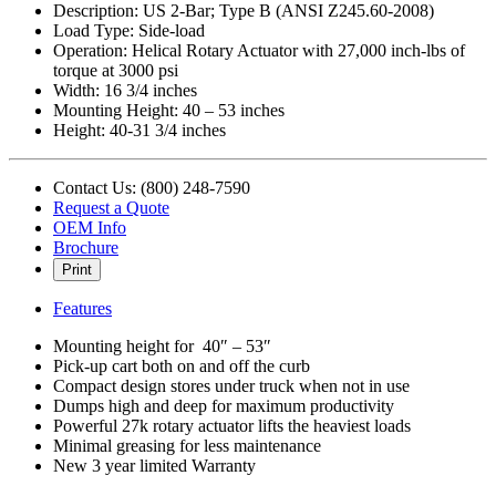
Description: US 2-Bar; Type B (ANSI Z245.60-2008)
Load Type: Side-load
Operation: Helical Rotary Actuator with 27,000 inch-lbs of
torque at 3000 psi
Width: 16 3/4 inches
Mounting Height: 40 – 53 inches
Height: 40-31 3/4 inches
Contact Us: (800) 248-7590
Request a Quote
OEM Info
Brochure
Print
Features
Mounting height for 40″ – 53″
Pick-up cart both on and off the curb
Compact design stores under truck when not in use
Dumps high and deep for maximum productivity
Powerful 27k rotary actuator lifts the heaviest loads
Minimal greasing for less maintenance
New 3 year limited Warranty