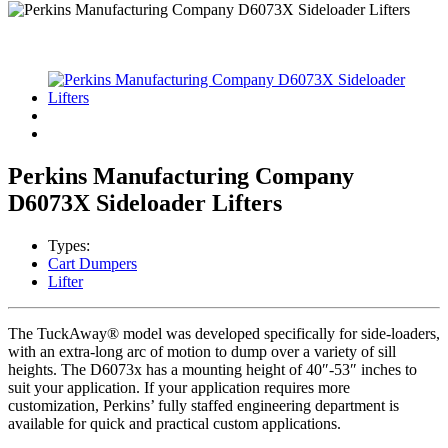
Perkins Manufacturing Company
D6073X Sideloader Lifters
Types:
Cart Dumpers
Lifter
The TuckAway® model was developed specifically for side-loaders,
with an extra-long arc of motion to dump over a variety of sill
heights. The D6073x has a mounting height of 40″-53″ inches to
suit your application. If your application requires more
customization, Perkins’ fully staffed engineering department is
available for quick and practical custom applications.