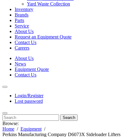
Yard Waste Collection
Inventory
Brands
Parts
Service
About Us
Request an Equipment Quote
Contact Us
Careers
About Us
News
Equipment Quote
Contact Us
Login/Register
Lost password
Search
Browse:
Home
Equipment
Perkins Manufacturing Company D6073X Sideloader Lifters