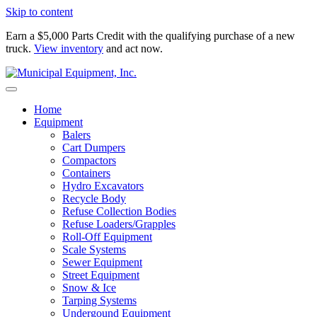
Skip to content
Earn a $5,000 Parts Credit with the qualifying purchase of a new
truck.
View inventory
and act now.
Home
Equipment
Balers
Cart Dumpers
Compactors
Containers
Hydro Excavators
Recycle Body
Refuse Collection Bodies
Refuse Loaders/Grapples
Roll-Off Equipment
Scale Systems
Sewer Equipment
Street Equipment
Snow & Ice
Tarping Systems
Undergound Equipment