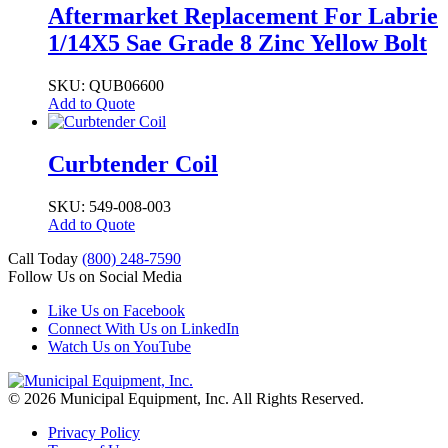
Aftermarket Replacement For Labrie
1/14X5 Sae Grade 8 Zinc Yellow Bolt
SKU: QUB06600
Add to Quote
Curbtender Coil
SKU: 549-008-003
Add to Quote
Call Today
(800) 248-7590
Follow Us on Social Media
Like Us on Facebook
Connect With Us on LinkedIn
Watch Us on YouTube
© 2026 Municipal Equipment, Inc.
All Rights Reserved.
Privacy Policy