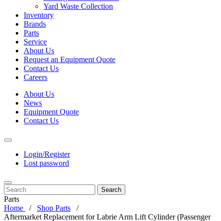
Yard Waste Collection
Inventory
Brands
Parts
Service
About Us
Request an Equipment Quote
Contact Us
Careers
About Us
News
Equipment Quote
Contact Us
Login/Register
Lost password
Search
Parts
Home
Shop Parts
Aftermarket Replacement for Labrie Arm Lift Cylinder (Passenger