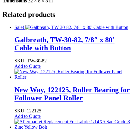
X
Dimensions
32 × 8 × 8 in
1.75"
X
Related products
15.75")
quantity
Sale!
Galbreath, TW-30-82, 7/8″ x 80′
Cable with Button
SKU: TW-30-82
Add to Quote
New Way, 122125, Roller Bearing for
Follower Panel Roller
SKU: 122125
Add to Quote