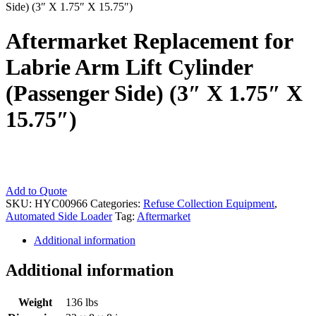
Side) (3″ X 1.75″ X 15.75″)
Aftermarket Replacement for
Labrie Arm Lift Cylinder
(Passenger Side) (3″ X 1.75″ X
15.75″)
Aftermarket
Add to Quote
Replacement
SKU:
HYC00966
Categories:
Refuse Collection Equipment
,
for
Automated Side Loader
Tag:
Aftermarket
Labrie
Additional information
Arm
Lift
Cylinder
Additional information
(Passenger
Side)
Weight
136 lbs
(3"