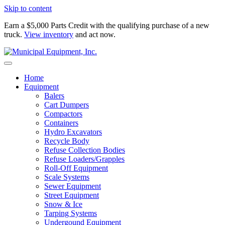
Skip to content
Earn a $5,000 Parts Credit with the qualifying purchase of a new
truck.
View inventory
and act now.
Home
Equipment
Balers
Cart Dumpers
Compactors
Containers
Hydro Excavators
Recycle Body
Refuse Collection Bodies
Refuse Loaders/Grapples
Roll-Off Equipment
Scale Systems
Sewer Equipment
Street Equipment
Snow & Ice
Tarping Systems
Undergound Equipment