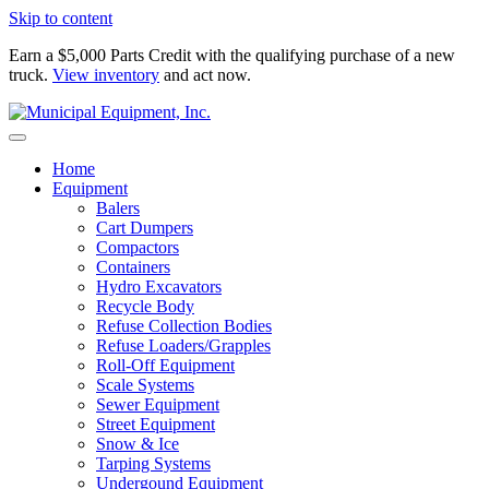
Skip to content
Earn a $5,000 Parts Credit with the qualifying purchase of a new
truck.
View inventory
and act now.
Home
Equipment
Balers
Cart Dumpers
Compactors
Containers
Hydro Excavators
Recycle Body
Refuse Collection Bodies
Refuse Loaders/Grapples
Roll-Off Equipment
Scale Systems
Sewer Equipment
Street Equipment
Snow & Ice
Tarping Systems
Undergound Equipment