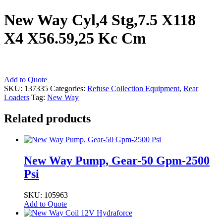
New Way Cyl,4 Stg,7.5 X118
X4 X56.59,25 Kc Cm
New
Add to Quote
Way
SKU:
137335
Categories:
Refuse Collection Equipment
,
Rear
Cyl,4
Loaders
Tag:
New Way
Stg,7.5
X118
Related products
X4
X56.59,25
Kc
Cm
New Way Pump, Gear-50 Gpm-2500
quantity
Psi
SKU: 105963
Add to Quote