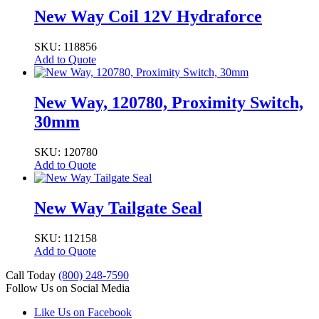
New Way Coil 12V Hydraforce
SKU: 118856
Add to Quote
New Way, 120780, Proximity Switch,
30mm
SKU: 120780
Add to Quote
New Way Tailgate Seal
SKU: 112158
Add to Quote
Call Today
(800) 248-7590
Follow Us on Social Media
Like Us on Facebook