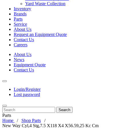
Yard Waste Collection
Inventory
Brands
Parts
Service
About Us
Request an Equipment Quote
Contact Us
Careers
About Us
News
Equipment Quote
Contact Us
Login/Register
Lost password
Search
Parts
Home
Shop Parts
New Way Cyl,4 Stg,7.5 X118 X4 X56.59,25 Kc Cm