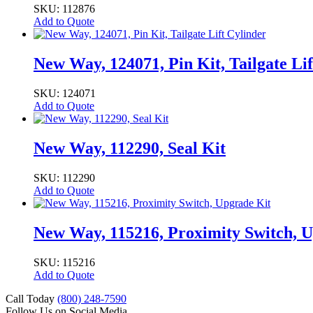
SKU: 112876
Add to Quote
New Way, 124071, Pin Kit, Tailgate Lif
SKU: 124071
Add to Quote
New Way, 112290, Seal Kit
SKU: 112290
Add to Quote
New Way, 115216, Proximity Switch, 
SKU: 115216
Add to Quote
Call Today
(800) 248-7590
Follow Us on Social Media