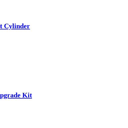
t Cylinder
Upgrade Kit