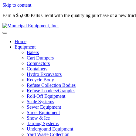
Skip to content
Earn a $5,000 Parts Credit with the qualifying purchase of a new tru
Home
Equipment
Balers
Cart Dumpers
Compactors
Containers
Hydro Excavators
Recycle Body
Refuse Collection Bodies
Refuse Loaders/Grapples
Roll-Off Equipment
Scale Systems
Sewer Equipment
Street Equipment
Snow & Ice
Tarping Systems
Undergound Equipment
Yard Waste Collection