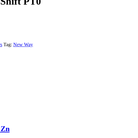
Shift PT0
s
Tag:
New Way
 Zn