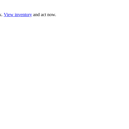
ck.
View inventory
and act now.