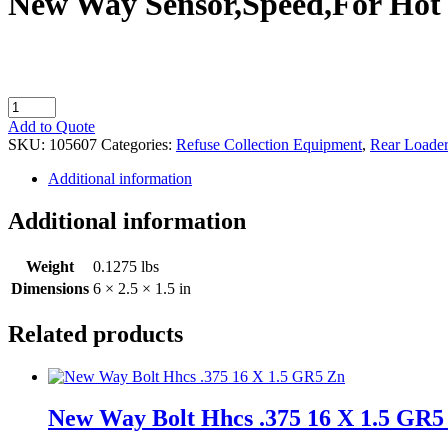
New Way Sensor,Speed,For Hot 
New
Way
Add to Quote
Sensor,Speed,For
SKU:
105607
Categories:
Refuse Collection Equipment
,
Rear Loader
Hot
Shift
Additional information
PT0
quantity
Additional information
Weight
0.1275 lbs
Dimensions
6 × 2.5 × 1.5 in
Related products
New Way Bolt Hhcs .375 16 X 1.5 GR5