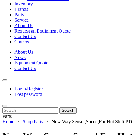
Inventory
Brands
Parts
Service
About Us
Request an Equipment Quote
Contact Us
Careers
About Us
News
Equipment Quote
Contact Us
Login/Register
Lost password
Search
Parts
Home
Shop Parts
New Way Sensor,Speed,For Hot Shift PT0