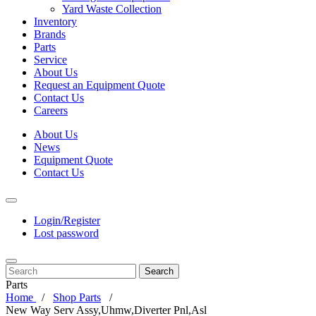
Yard Waste Collection
Inventory
Brands
Parts
Service
About Us
Request an Equipment Quote
Contact Us
Careers
About Us
News
Equipment Quote
Contact Us
Login/Register
Lost password
Search
Parts
Home
Shop Parts
New Way Serv Assy,Uhmw,Diverter Pnl,Asl