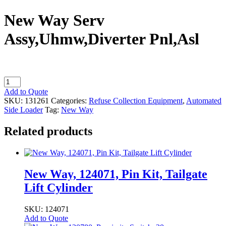
New Way Serv
Assy,Uhmw,Diverter Pnl,Asl
New
Way
Add to Quote
Serv
SKU:
131261
Categories:
Refuse Collection Equipment
,
Automated
Assy,Uhmw,Diverter
Side Loader
Tag:
New Way
Pnl,Asl
quantity
Related products
New Way, 124071, Pin Kit, Tailgate
Lift Cylinder
SKU: 124071
Add to Quote