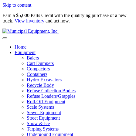
Skip to content
Earn a $5,000 Parts Credit with the qualifying purchase of a new
truck.
View inventory
and act now.
Home
Equipment
Balers
Cart Dumpers
Compactors
Containers
Hydro Excavators
Recycle Body
Refuse Collection Bodies
Refuse Loaders/Grapples
Roll-Off Equipment
Scale Systems
Sewer Equipment
Street Equipment
Snow & Ice
Tarping Systems
Undergound Equipment