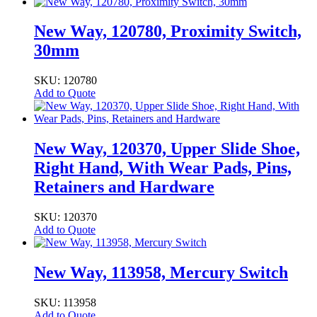
New Way, 120780, Proximity Switch,
30mm
SKU: 120780
Add to Quote
New Way, 120370, Upper Slide Shoe,
Right Hand, With Wear Pads, Pins,
Retainers and Hardware
SKU: 120370
Add to Quote
New Way, 113958, Mercury Switch
SKU: 113958
Add to Quote