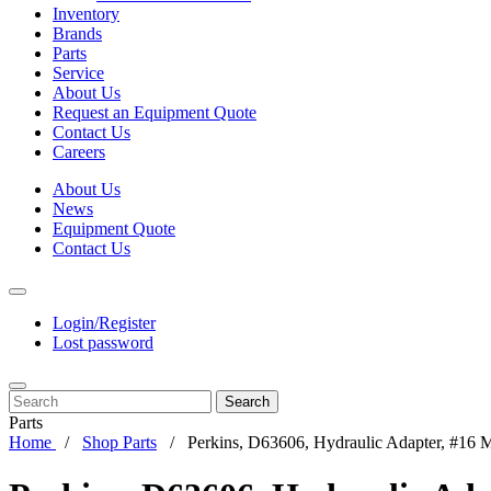
Inventory
Brands
Parts
Service
About Us
Request an Equipment Quote
Contact Us
Careers
About Us
News
Equipment Quote
Contact Us
Login/Register
Lost password
Search
Parts
Home
Shop Parts
Perkins, D63606, Hydraulic Adapter, #16