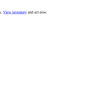
ck.
View inventory
and act now.