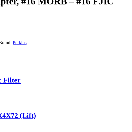
apter, #16 MORB – #16 FJIC
Brand:
Perkins
 Filter
X4X72 (Lift)