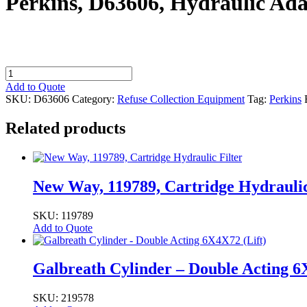
Perkins, D63606, Hydraulic Ad
Perkins,
D63606,
Add to Quote
Hydraulic
SKU:
D63606
Category:
Refuse Collection Equipment
Tag:
Perkins
Adapter,
#16
Related products
MORB
-
#16
FJIC
quantity
New Way, 119789, Cartridge Hydraulic
SKU: 119789
Add to Quote
Galbreath Cylinder – Double Acting 6
SKU: 219578