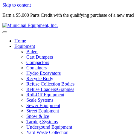
Skip to content
Earn a $5,000 Parts Credit with the qualifying purchase of a new tru
Home
Equipment
Balers
Cart Dumpers
Compactors
Containers
Hydro Excavators
Recycle Body
Refuse Collection Bodies
Refuse Loaders/Grapples
Roll-Off Equipment
Scale Systems
Sewer Equipment
Street Equipment
Snow & Ice
Tarping Systems
Undergound Equipment
Yard Waste Collection