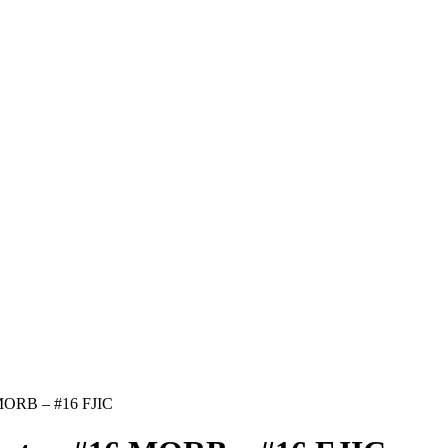
 MORB – #16 FJIC