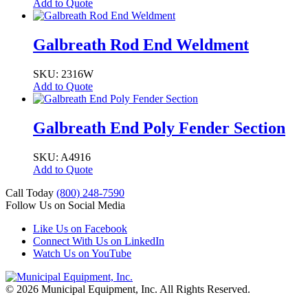
Add to Quote
Galbreath Rod End Weldment
SKU: 2316W
Add to Quote
Galbreath End Poly Fender Section
SKU: A4916
Add to Quote
Call Today
(800) 248-7590
Follow Us on Social Media
Like Us on Facebook
Connect With Us on LinkedIn
Watch Us on YouTube
© 2026 Municipal Equipment, Inc.
All Rights Reserved.