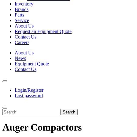
Inventory
Brands
Parts
Service
About Us
Request an Equipment Quote
Contact Us
Careers
About Us
News
Equipment Quote
Contact Us
Login/Register
Lost password
Search
Auger Compactors