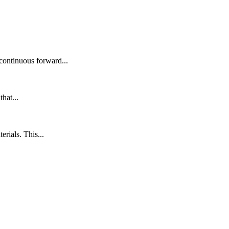
continuous forward...
hat...
rials. This...