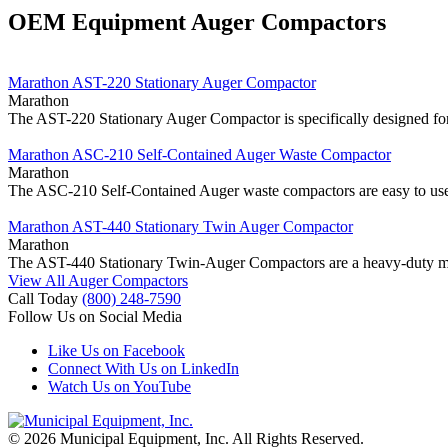
OEM Equipment Auger Compactors
Marathon AST-220 Stationary Auger Compactor
Marathon
The AST-220 Stationary Auger Compactor is specifically designed fo
Marathon ASC-210 Self-Contained Auger Waste Compactor
Marathon
The ASC-210 Self-Contained Auger waste compactors are easy to use a
Marathon AST-440 Stationary Twin Auger Compactor
Marathon
The AST-440 Stationary Twin-Auger Compactors are a heavy-duty mach
View All Auger Compactors
Call Today
(800) 248-7590
Follow Us on Social Media
Like Us on Facebook
Connect With Us on LinkedIn
Watch Us on YouTube
© 2026 Municipal Equipment, Inc.
All Rights Reserved.