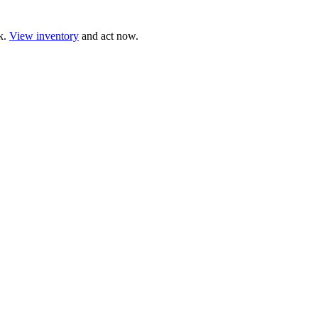
ck.
View inventory
and act now.