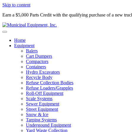
Skip to content
Earn a $5,000 Parts Credit with the qualifying purchase of a new tru
Home
Equipment
Balers
Cart Dumpers
Compactors
Containers
Hydro Excavators
Recycle Body
Refuse Collection Bodies
Refuse Loaders/Grapples
Roll-Off Equipment
Scale Systems
Sewer Equipment
Street Equipment
Snow & Ice
Tarping Systems
Undergound Equipment
Yard Waste Collection