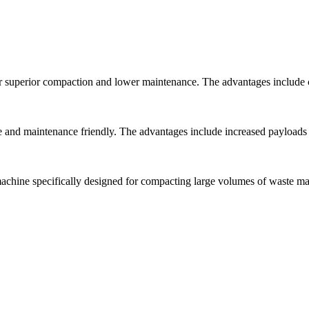
r superior compaction and lower maintenance. The advantages include 
nd maintenance friendly. The advantages include increased payloads t
ine specifically designed for compacting large volumes of waste mate