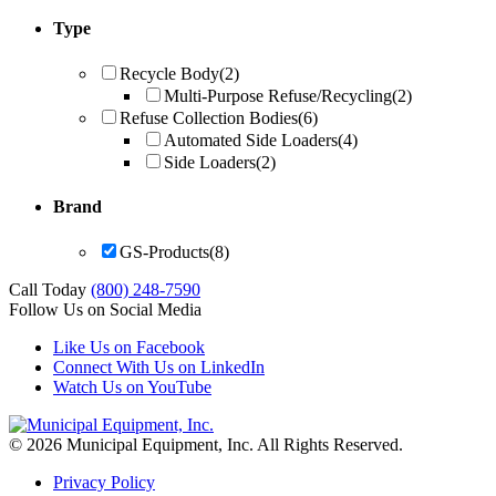
Type
Recycle Body
(2)
Multi-Purpose Refuse/Recycling
(2)
Refuse Collection Bodies
(6)
Automated Side Loaders
(4)
Side Loaders
(2)
Brand
GS-Products
(8)
Call Today
(800) 248-7590
Follow Us on Social Media
Like Us on Facebook
Connect With Us on LinkedIn
Watch Us on YouTube
© 2026 Municipal Equipment, Inc.
All Rights Reserved.
Privacy Policy