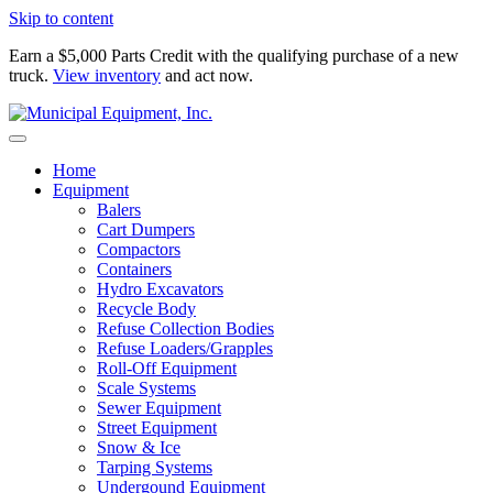
Skip to content
Earn a $5,000 Parts Credit with the qualifying purchase of a new
truck.
View inventory
and act now.
Home
Equipment
Balers
Cart Dumpers
Compactors
Containers
Hydro Excavators
Recycle Body
Refuse Collection Bodies
Refuse Loaders/Grapples
Roll-Off Equipment
Scale Systems
Sewer Equipment
Street Equipment
Snow & Ice
Tarping Systems
Undergound Equipment