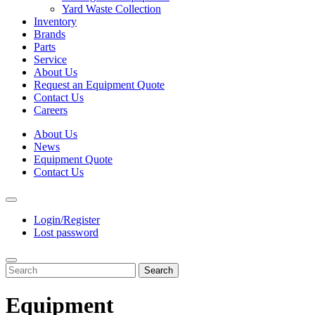
Yard Waste Collection
Inventory
Brands
Parts
Service
About Us
Request an Equipment Quote
Contact Us
Careers
About Us
News
Equipment Quote
Contact Us
Login/Register
Lost password
Search
Equipment