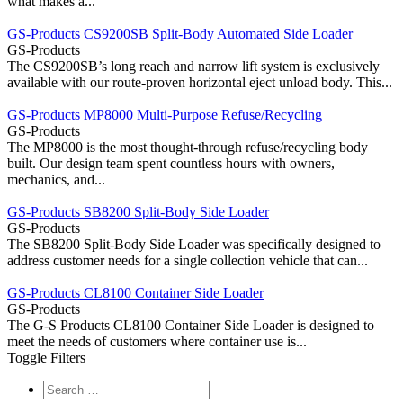
what makes a...
GS-Products CS9200SB Split-Body Automated Side Loader
GS-Products
The CS9200SB’s long reach and narrow lift system is exclusively
available with our route-proven horizontal eject unload body. This...
GS-Products MP8000 Multi-Purpose Refuse/Recycling
GS-Products
The MP8000 is the most thought-through refuse/recycling body
built. Our design team spent countless hours with owners,
mechanics, and...
GS-Products SB8200 Split-Body Side Loader
GS-Products
The SB8200 Split-Body Side Loader was specifically designed to
address customer needs for a single collection vehicle that can...
GS-Products CL8100 Container Side Loader
GS-Products
The G-S Products CL8100 Container Side Loader is designed to
meet the needs of customers where container use is...
Toggle Filters