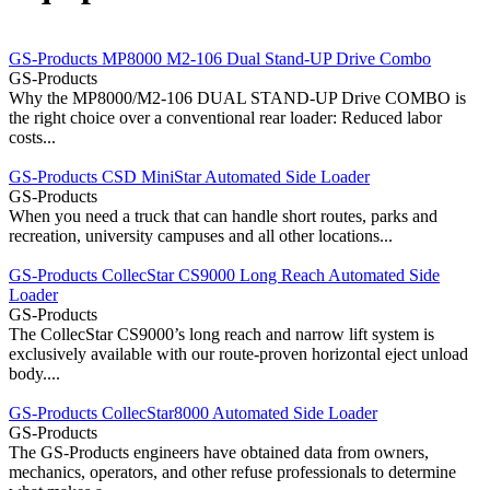
GS-Products MP8000 M2-106 Dual Stand-UP Drive Combo
GS-Products
Why the MP8000/M2-106 DUAL STAND-UP Drive COMBO is
the right choice over a conventional rear loader: Reduced labor
costs...
GS-Products CSD MiniStar Automated Side Loader
GS-Products
When you need a truck that can handle short routes, parks and
recreation, university campuses and all other locations...
GS-Products CollecStar CS9000 Long Reach Automated Side
Loader
GS-Products
The CollecStar CS9000’s long reach and narrow lift system is
exclusively available with our route-proven horizontal eject unload
body....
GS-Products CollecStar8000 Automated Side Loader
GS-Products
The GS-Products engineers have obtained data from owners,
mechanics, operators, and other refuse professionals to determine