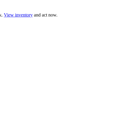
ck.
View inventory
and act now.