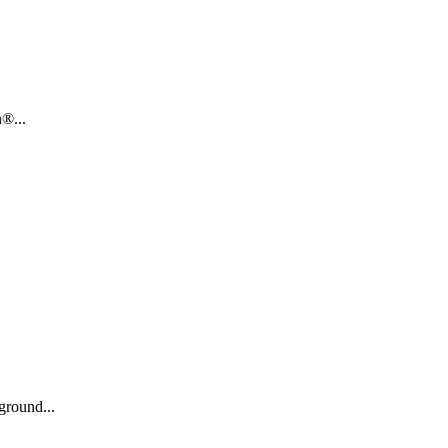
®...
ground...