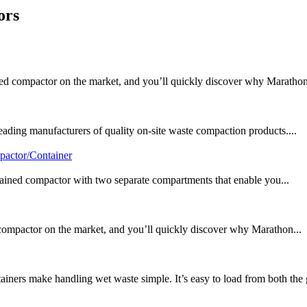
ors
d compactor on the market, and you’ll quickly discover why Marathon
ding manufacturers of quality on-site waste compaction products....
pactor/Container
tained compactor with two separate compartments that enable you...
mpactor on the market, and you’ll quickly discover why Marathon...
ers make handling wet waste simple. It’s easy to load from both the 