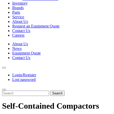
Inventory
Brands
Parts
Service
About Us
Request an Equipment Quote
Contact Us
Careers
About Us
News
Equipment Quote
Contact Us
Login/Register
Lost password
Search
Self-Contained Compactors