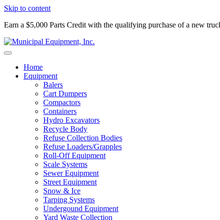
Skip to content
Earn a $5,000 Parts Credit with the qualifying purchase of a new tru
Home
Equipment
Balers
Cart Dumpers
Compactors
Containers
Hydro Excavators
Recycle Body
Refuse Collection Bodies
Refuse Loaders/Grapples
Roll-Off Equipment
Scale Systems
Sewer Equipment
Street Equipment
Snow & Ice
Tarping Systems
Undergound Equipment
Yard Waste Collection