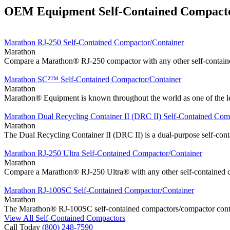
OEM Equipment Self-Contained Compact
Marathon RJ-250 Self-Contained Compactor/Container
Marathon
Compare a Marathon® RJ-250 compactor with any other self-containe
Marathon SC²™ Self-Contained Compactor/Container
Marathon
Marathon® Equipment is known throughout the world as one of the lea
Marathon Dual Recycling Container II (DRC II) Self-Contained Com
Marathon
The Dual Recycling Container II (DRC II) is a dual-purpose self-con
Marathon RJ-250 Ultra Self-Contained Compactor/Container
Marathon
Compare a Marathon® RJ-250 Ultra® with any other self-contained co
Marathon RJ-100SC Self-Contained Compactor/Container
Marathon
The Marathon® RJ-100SC self-contained compactors/compactor contain
View All Self-Contained Compactors
Call Today
(800) 248-7590